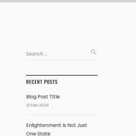
search
Search …
RECENT POSTS
Blog Post Title
21 Feb 2024
Enlightenment Is Not Just
One State