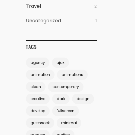
Travel
2
Uncategorized
1
TAGS
agency
ajax
animation
animations
clean
contemporary
creative
dark
design
develop
fullscreen
greensock
minimal
modern
motion