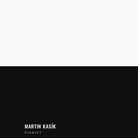
MARTIN KASÍK
PIANIST