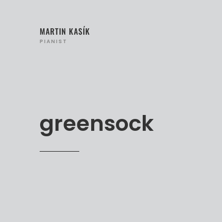
MARTIN KASÍK
PIANIST
greensock