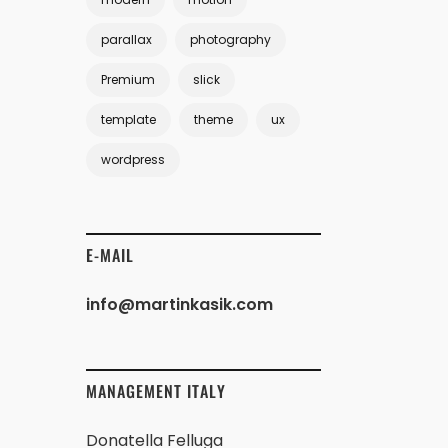
parallax
photography
Premium
slick
template
theme
ux
wordpress
E-MAIL
info@martinkasik.com
MANAGEMENT ITALY
Donatella Felluga