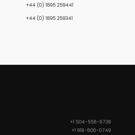
+44 (0) 1895 259441
+44 (0) 1895 259341
+1 504-558-6739
+1 918-806-0749