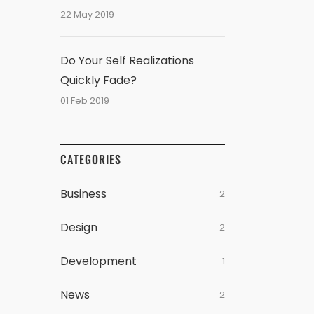
22 May 2019
Do Your Self Realizations
Quickly Fade?
01 Feb 2019
CATEGORIES
Business
2
Design
2
Development
1
News
2