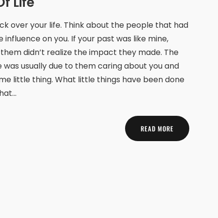
f Life
ck over your life. Think about the people that had
e influence on you. If your past was like mine,
them didn’t realize the impact they made. The
e was usually due to them caring about you and
me little thing. What little things have been done
that…
READ MORE