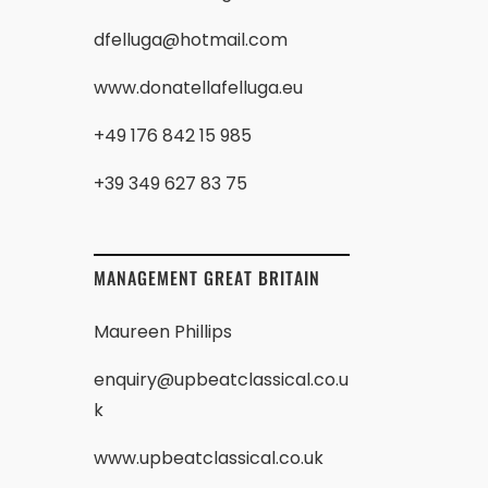
dfelluga@hotmail.com
www.donatellafelluga.eu
+49 176 842 15 985
+39 349 627 83 75
MANAGEMENT GREAT BRITAIN
Maureen Phillips
enquiry@upbeatclassical.co.u
k
www.upbeatclassical.co.uk