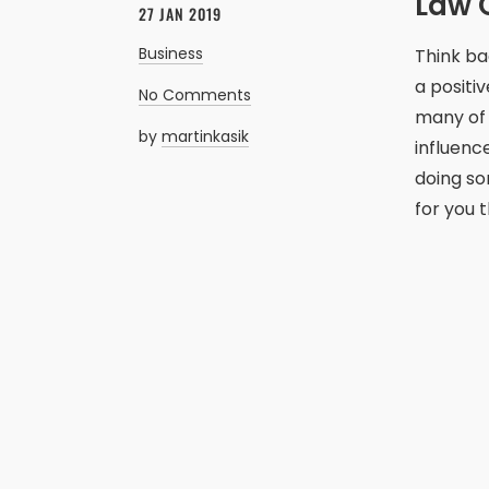
Law O
27 JAN 2019
Business
Think ba
a positiv
No Comments
many of 
by
martinkasik
influenc
doing so
for you 