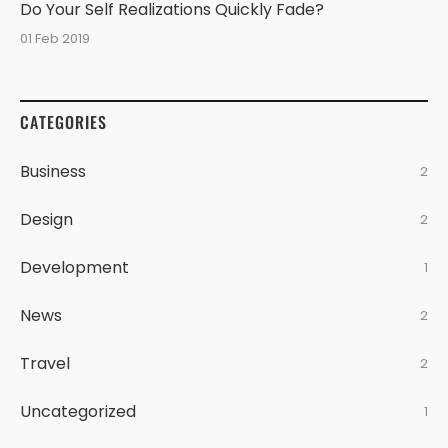
Do Your Self Realizations Quickly Fade?
01 Feb 2019
CATEGORIES
Business
2
Design
2
Development
1
News
2
Travel
2
Uncategorized
1