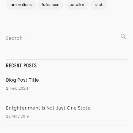
animations
fullscreen
parallax
slick
search
Search …
RECENT POSTS
Blog Post Title
21 Feb 2024
Enlightenment Is Not Just One State
22 May 2019