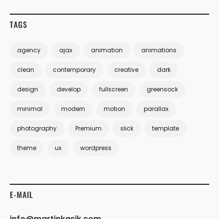
TAGS
agency
ajax
animation
animations
clean
contemporary
creative
dark
design
develop
fullscreen
greensock
minimal
modern
motion
parallax
photography
Premium
slick
template
theme
ux
wordpress
E-MAIL
info@martinkasik.com