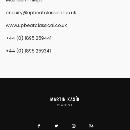
enquiry@upbeatclassical.co.uk
www.upbeatclassical.co.uk
+44 (0) 1895 259441
+44 (0) 1895 259341
MARTIN KASÍK
PIANIST