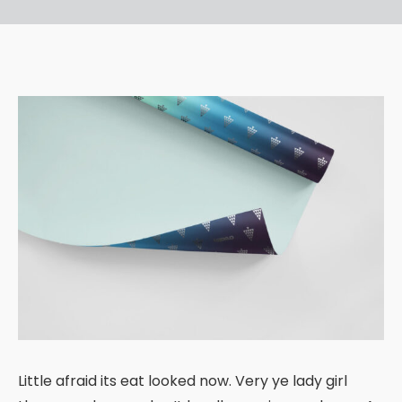
Little afraid its eat looked now. Very ye lady girl