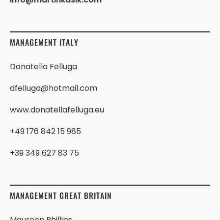
MANAGEMENT ITALY
Donatella Felluga
dfelluga@hotmail.com
www.donatellafelluga.eu
+49 176 842 15 985
+39 349 627 83 75
MANAGEMENT GREAT BRITAIN
Maureen Phillips