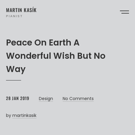
MARTIN KASÍK
PIANIST
Peace On Earth A
Wonderful Wish But No
Way
28 JAN 2019
Design
No Comments
by
martinkasik